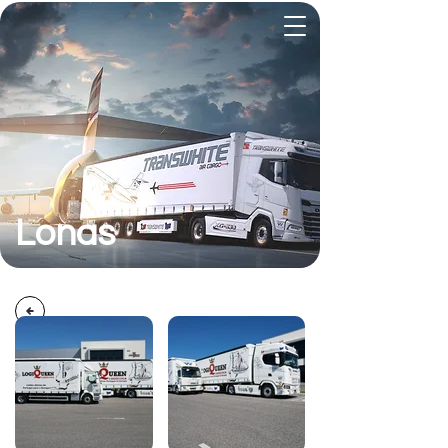
Lonas