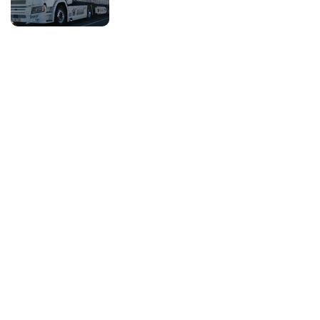
Voltar
Services
Company
What we do
About us
Safety
Careers
Us and the client
History
Benefits
Social Responsibility
Quotation